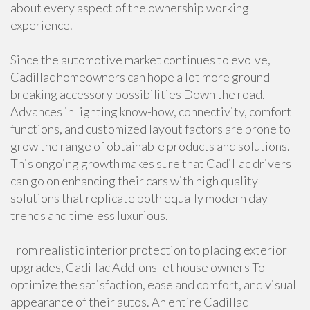
about every aspect of the ownership working
experience.
Since the automotive market continues to evolve,
Cadillac homeowners can hope a lot more ground
breaking accessory possibilities Down the road.
Advances in lighting know-how, connectivity, comfort
functions, and customized layout factors are prone to
grow the range of obtainable products and solutions.
This ongoing growth makes sure that Cadillac drivers
can go on enhancing their cars with high quality
solutions that replicate both equally modern day
trends and timeless luxurious.
From realistic interior protection to placing exterior
upgrades, Cadillac Add-ons let house owners To
optimize the satisfaction, ease and comfort, and visual
appearance of their autos. An entire Cadillac