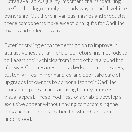
Extras available. Quality important chains featuring
the Cadillac logo supply a trendy way to enrich vehicle
ownership. Out there in various finishes and products,
these components make exceptional gifts for Cadillac
lovers and collectors alike.
Exterior styling enhancements go on to improve in
attractiveness as far more proprietors find methods to
tell apart their vehicles from Some others around the
highway. Chrome accents, blacked-out trim packages,
custom grilles, mirror handles, and door take care of
upgrades let owners to personalize their Cadillac
though keeping a manufacturing facility-impressed
visual appeal. These modifications enable develop a
exclusive appear without having compromising the
elegance and sophistication for which Cadillac is
understood.