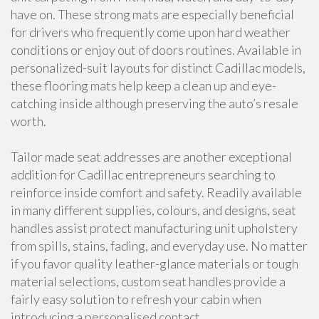
have on. These strong mats are especially beneficial
for drivers who frequently come upon hard weather
conditions or enjoy out of doors routines. Available in
personalized-suit layouts for distinct Cadillac models,
these flooring mats help keep a clean up and eye-
catching inside although preserving the auto’s resale
worth.
Tailor made seat addresses are another exceptional
addition for Cadillac entrepreneurs searching to
reinforce inside comfort and safety. Readily available
in many different supplies, colours, and designs, seat
handles assist protect manufacturing unit upholstery
from spills, stains, fading, and everyday use. No matter
if you favor quality leather-glance materials or tough
material selections, custom seat handles provide a
fairly easy solution to refresh your cabin when
introducing a personalised contact.