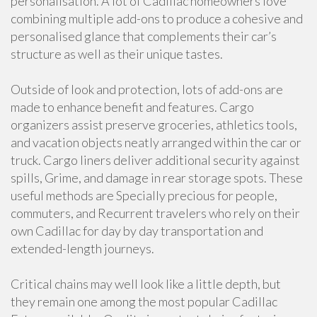
personalisation. A lot of Cadillac homeowners love
combining multiple add-ons to produce a cohesive and
personalised glance that complements their car’s
structure as well as their unique tastes.
Outside of look and protection, lots of add-ons are
made to enhance benefit and features. Cargo
organizers assist preserve groceries, athletics tools,
and vacation objects neatly arranged within the car or
truck. Cargo liners deliver additional security against
spills, Grime, and damage in rear storage spots. These
useful methods are Specially precious for people,
commuters, and Recurrent travelers who rely on their
own Cadillac for day by day transportation and
extended-length journeys.
Critical chains may well look like a little depth, but
they remain one among the most popular Cadillac