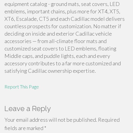
equipment catalog - ground mats, seat covers, LED
emblems, important chains, plus more for XT4, XT5,
XT6, Escalade, CT5 and each Cadillac model delivers
countless prospects for customization. No matter if
deciding on inside and exterior Cadillac vehicle
accessories — from all-climate floor mats and
customized seat covers to LED emblems, floating
Middle caps, and puddle lights, each and every
accessory contributes to a far more customized and
satisfying Cadillac ownership expertise.
Report This Page
Leave a Reply
Your email address will not be published.
Required
fields are marked
*