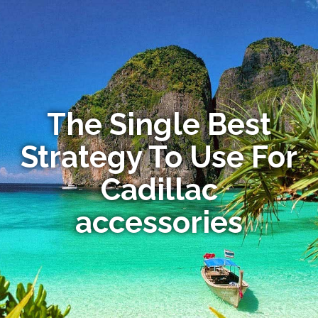
The Single Best
Strategy To Use For
Cadillac
accessories