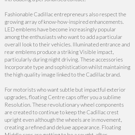
Fashionable Cadillac entrepreneurs also respect the
growing array of know-how-inspired enhancements.
LED emblems have become increasingly popular
among the enthusiasts who want to add a particular
overall look to their vehicles. Illuminated entrance and
rear emblems produce a striking Visible impact,
particularly during night driving. These accessories
Incorporate type and sophistication whilst maintaining
the high quality image linked to the Cadillac brand.
For motorists who want subtle but impactful exterior
upgrades, floating Centre caps offer you a sublime
Resolution. These revolutionary wheel components
are created to continue to keep the Cadillac crest
upright even although the wheels are in movement,
creating a refined and deluxe appearance. Floating
Middle caps are getting to be a sought-after