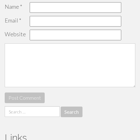
Name
*
Email
*
Website
Search
for:
Links