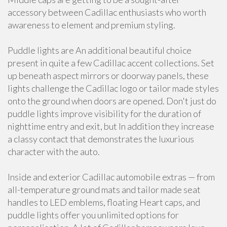
accessory between Cadillac enthusiasts who worth
awareness to element and premium styling.
Puddle lights are An additional beautiful choice
present in quite a few Cadillac accent collections. Set
up beneath aspect mirrors or doorway panels, these
lights challenge the Cadillac logo or tailor made styles
onto the ground when doors are opened. Don't just do
puddle lights improve visibility for the duration of
nighttime entry and exit, but In addition they increase
a classy contact that demonstrates the luxurious
character with the auto.
Inside and exterior Cadillac automobile extras — from
all-temperature ground mats and tailor made seat
handles to LED emblems, floating Heart caps, and
puddle lights offer you unlimited options for