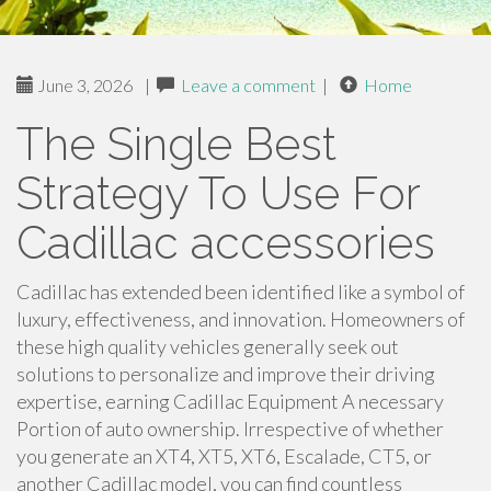
June 3, 2026
|
Leave a comment
|
Home
The Single Best
Strategy To Use For
Cadillac accessories
Cadillac has extended been identified like a symbol of
luxury, effectiveness, and innovation. Homeowners of
these high quality vehicles generally seek out
solutions to personalize and improve their driving
expertise, earning Cadillac Equipment A necessary
Portion of auto ownership. Irrespective of whether
you generate an XT4, XT5, XT6, Escalade, CT5, or
another Cadillac model, you can find countless