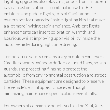
Lighting upgrades also play a major position in modern
day car customization. In combination with LED
emblems and puddle lights, lots of Cadillac house
owners opt for upgraded inside lighting kits that make
a a lot more inviting cabin ambiance. Ambient lights
enhancements can insert coloration, warmth, and
luxurious whilst improving upon visibility inside the
motor vehicle during nighttime driving.
Temperature safety remains a key problem For several
Cadillac owners. Window deflectors, mud flaps, splash
guards, and protecting films help protect the
automobile from environmental destruction and street
particles. These equipment are designed to preserve
the vehicle’s visual appearance even though
minimizing maintenance specifications eventually.
For owners of common products such as the XT4, XT5,