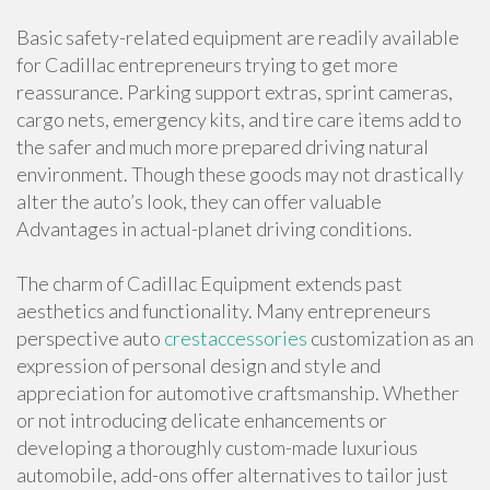
Basic safety-related equipment are readily available
for Cadillac entrepreneurs trying to get more
reassurance. Parking support extras, sprint cameras,
cargo nets, emergency kits, and tire care items add to
the safer and much more prepared driving natural
environment. Though these goods may not drastically
alter the auto’s look, they can offer valuable
Advantages in actual-planet driving conditions.
The charm of Cadillac Equipment extends past
aesthetics and functionality. Many entrepreneurs
perspective auto
crestaccessories
customization as an
expression of personal design and style and
appreciation for automotive craftsmanship. Whether
or not introducing delicate enhancements or
developing a thoroughly custom-made luxurious
automobile, add-ons offer alternatives to tailor just