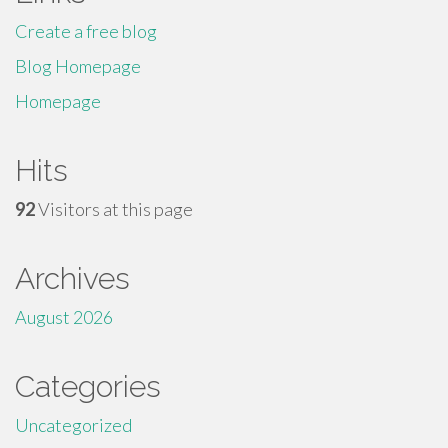
Create a free blog
Blog Homepage
Homepage
Hits
92
Visitors at this page
Archives
August 2026
Categories
Uncategorized