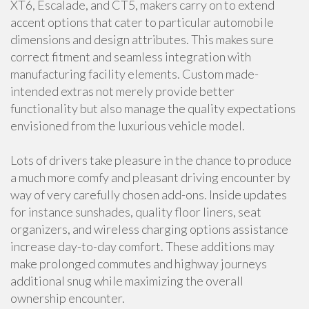
XT6, Escalade, and CT5, makers carry on to extend
accent options that cater to particular automobile
dimensions and design attributes. This makes sure
correct fitment and seamless integration with
manufacturing facility elements. Custom made-
intended extras not merely provide better
functionality but also manage the quality expectations
envisioned from the luxurious vehicle model.
Lots of drivers take pleasure in the chance to produce
a much more comfy and pleasant driving encounter by
way of very carefully chosen add-ons. Inside updates
for instance sunshades, quality floor liners, seat
organizers, and wireless charging options assistance
increase day-to-day comfort. These additions may
make prolonged commutes and highway journeys
additional snug while maximizing the overall
ownership encounter.