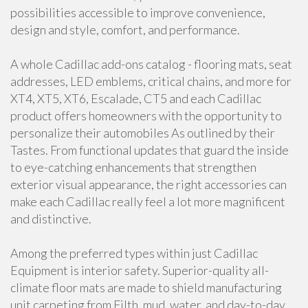
possibilities accessible to improve convenience,
design and style, comfort, and performance.
A whole Cadillac add-ons catalog - flooring mats, seat
addresses, LED emblems, critical chains, and more for
XT4, XT5, XT6, Escalade, CT5 and each Cadillac
product offers homeowners with the opportunity to
personalize their automobiles As outlined by their
Tastes. From functional updates that guard the inside
to eye-catching enhancements that strengthen
exterior visual appearance, the right accessories can
make each Cadillac really feel a lot more magnificent
and distinctive.
Among the preferred types within just Cadillac
Equipment is interior safety. Superior-quality all-
climate floor mats are made to shield manufacturing
unit carpeting from Filth, mud, water, and day-to-day